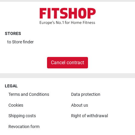
STORES
to
Store finder
Cancel contract
LEGAL
Terms and Conditions
Data protection
Cookies
About us
Shipping costs
Right of withdrawal
Revocation form