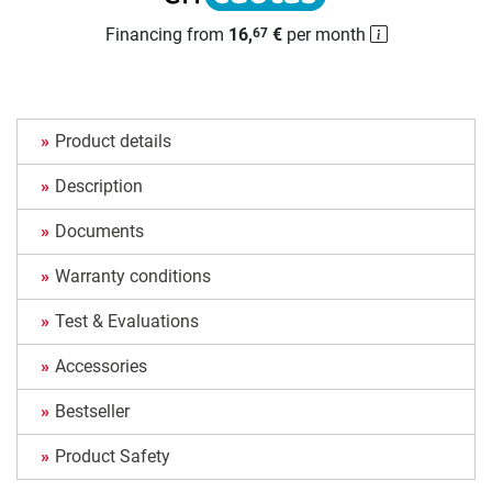
Financing from
16,
€
per month
67
Product details
Description
Documents
Warranty conditions
Test & Evaluations
Accessories
Bestseller
Product Safety