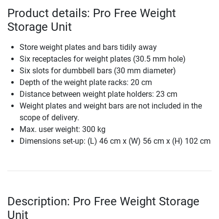
Product details: Pro Free Weight
Storage Unit
Store weight plates and bars tidily away
Six receptacles for weight plates (30.5 mm hole)
Six slots for dumbbell bars (30 mm diameter)
Depth of the weight plate racks: 20 cm
Distance between weight plate holders: 23 cm
Weight plates and weight bars are not included in the
scope of delivery.
Max. user weight: 300 kg
Dimensions set-up: (L) 46 cm x (W) 56 cm x (H) 102 cm
Description: Pro Free Weight Storage
Unit