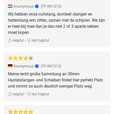
Anonymous
(TF-RK1312)
Wij hebben onze curlstang, dumbell stangen en
halterstang erin zitten, samen met de schijven. We zijn
er heel blij mee dan je dan niet 2 of 3 aparte rekken
moet kopen
•
Helpful
Not helpful
Anonymous
(TF-RK1312)
Meine recht große Sammlung an 30mm
Hantelstangen- und Scheiben findet hier perfekt Platz
und nimmt so auch deutlich weniger Platz weg.
•
Helpful
Not helpful