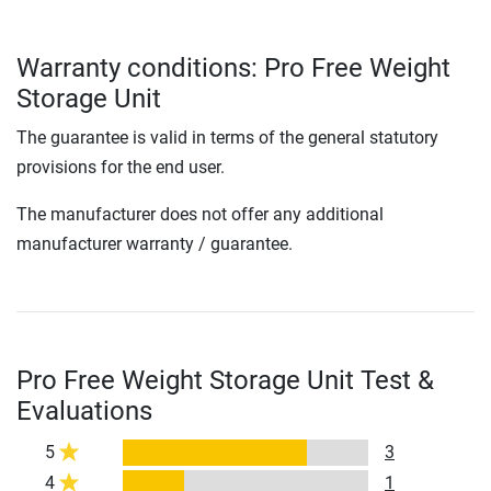
Warranty conditions: Pro Free Weight
Storage Unit
The guarantee is valid in terms of the general statutory
provisions for the end user.
The manufacturer does not offer any additional
manufacturer warranty / guarantee.
Pro Free Weight Storage Unit Test &
Evaluations
5
3
4
1