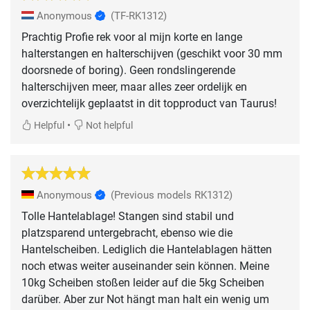
Anonymous
(TF-RK1312)
Prachtig Profie rek voor al mijn korte en lange
halterstangen en halterschijven (geschikt voor 30 mm
doorsnede of boring). Geen rondslingerende
halterschijven meer, maar alles zeer ordelijk en
overzichtelijk geplaatst in dit topproduct van Taurus!
•
Helpful
Not helpful
Anonymous
(Previous models RK1312)
Tolle Hantelablage! Stangen sind stabil und
platzsparend untergebracht, ebenso wie die
Hantelscheiben. Lediglich die Hantelablagen hätten
noch etwas weiter auseinander sein können. Meine
10kg Scheiben stoßen leider auf die 5kg Scheiben
darüber. Aber zur Not hängt man halt ein wenig um