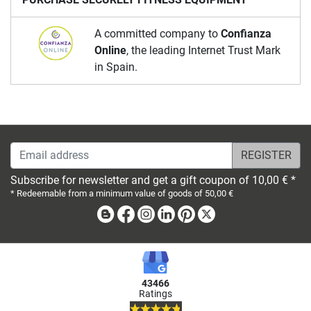
A committed company to
Confianza
Online
, the leading Internet Trust Mark
in Spain.
Email address
Subscribe for newsletter and get a gift coupon of 10,00 € *
* Redeemable from a minimum value of goods of 50,00 €
Blog
Facebook
Instagram
Linkedin
Pinterest
X
43466
Ratings