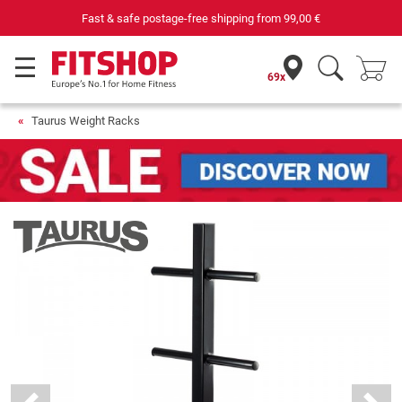
Purchase securely fitness equipment
69x
Taurus Weight Racks