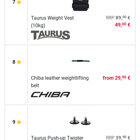
7
00
Taurus Weight Vest
RRP
89,
€
49,
€
00
(10kg)
8
Chiba leather weightlifting
from
29,
€
90
belt
9
90
Taurus Push-up Twister
RRP
39,
€