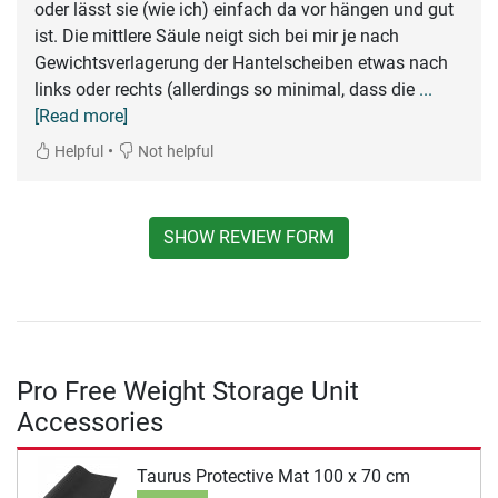
oder lässt sie (wie ich) einfach da vor hängen und gut
ist. Die mittlere Säule neigt sich bei mir je nach
Gewichtsverlagerung der Hantelscheiben etwas nach
links oder rechts (allerdings so minimal, dass die
...
[Read more]
•
Helpful
Not helpful
SHOW REVIEW FORM
Pro Free Weight Storage Unit
Accessories
Taurus Protective Mat 100 x 70 cm