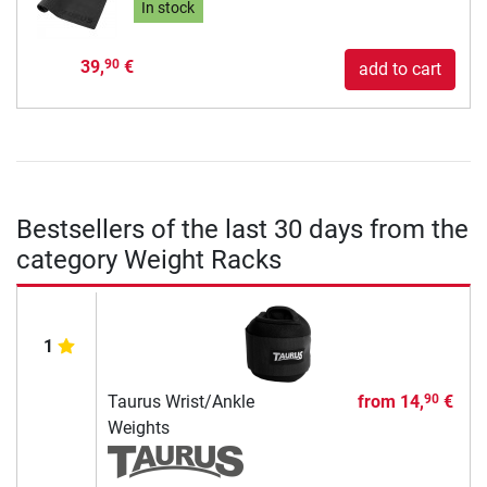
In stock
39,
€
90
add to cart
Bestsellers of the last 30 days from the
category Weight Racks
1
Taurus Wrist/Ankle
from
14,
€
90
Weights