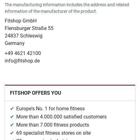
The manufacturing information includes the address and related
information of the manufacturer of the product.
Fitshop GmbH
Flensburger Straße 55
24837 Schleswig
Germany
+49 4621 42100
info@fitshop.de
FITSHOP OFFERS YOU
Europe's No. 1 for home fitness
More than 4.000.000 satisfied customers
More than 7.000 fitness products
69 specialist fitness stores on site