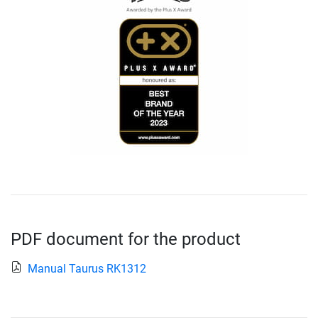
PDF document for the product
Manual Taurus RK1312