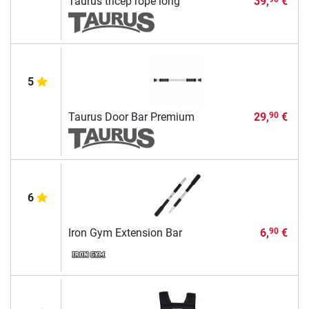
Taurus tricep rope long
39,
€
5
Taurus Door Bar Premium
29,
€
90
6
Iron Gym Extension Bar
6,
€
90