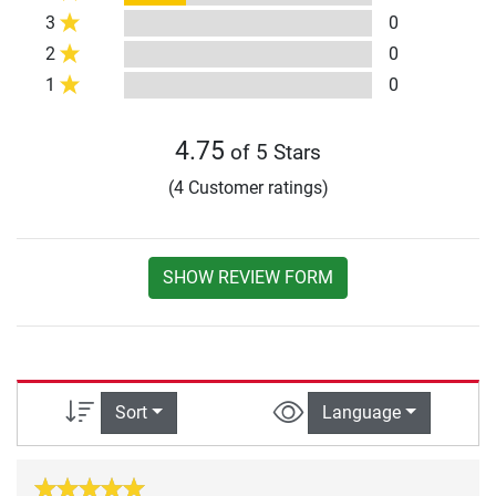
3
0
2
0
1
0
4.75
of 5 Stars
(4 Customer ratings)
SHOW REVIEW FORM
Sort
Language