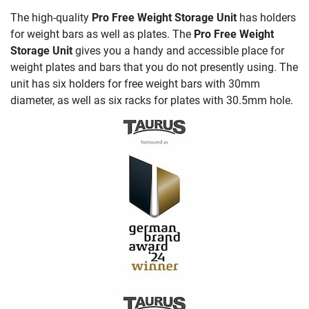
The high-quality
Pro Free Weight Storage Unit
has holders
for weight bars as well as plates. The
Pro Free Weight
Storage Unit
gives you a handy and accessible place for
weight plates and bars that you do not presently using. The
unit has six holders for free weight bars with 30mm
diameter, as well as six racks for plates with 30.5mm hole.