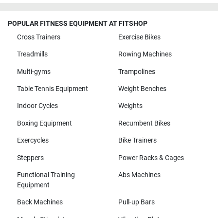
POPULAR FITNESS EQUIPMENT AT FITSHOP
Cross Trainers
Exercise Bikes
Treadmills
Rowing Machines
Multi-gyms
Trampolines
Table Tennis Equipment
Weight Benches
Indoor Cycles
Weights
Boxing Equipment
Recumbent Bikes
Exercycles
Bike Trainers
Steppers
Power Racks & Cages
Functional Training
Abs Machines
Equipment
Back Machines
Pull-up Bars