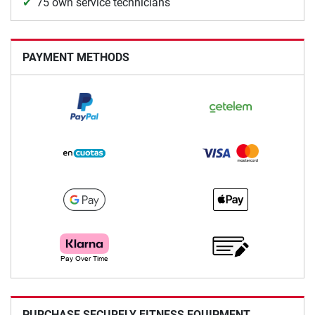
75 own service technicians
PAYMENT METHODS
PURCHASE SECURELY FITNESS EQUIPMENT