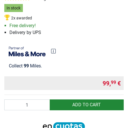
In stock
2x awarded
Free delivery!
Delivery by UPS
Collect
99
Miles.
99,
€
99
Quantity
ADD TO CART