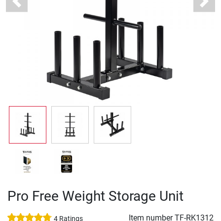
Previous
Next
Pro Free Weight Storage Unit
Item number
TF-RK1312
4 Ratings