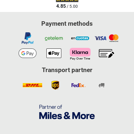
4.85
/ 5.00
Payment methods
Transport partner