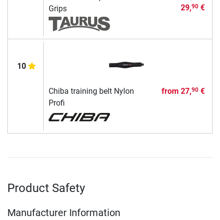
29,
€
90
Grips
10
Chiba training belt Nylon
from
27,
€
90
Profi
Product Safety
Manufacturer Information