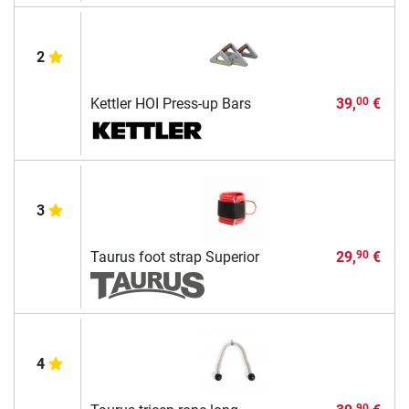
2
Kettler HOI Press-up Bars
39,
€
00
3
Taurus foot strap Superior
29,
€
90
4
90