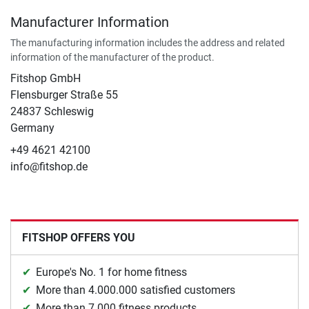
Manufacturer Information
The manufacturing information includes the address and related
information of the manufacturer of the product.
Fitshop GmbH
Flensburger Straße 55
24837 Schleswig
Germany
+49 4621 42100
info@fitshop.de
FITSHOP OFFERS YOU
Europe's No. 1 for home fitness
More than 4.000.000 satisfied customers
More than 7.000 fitness products