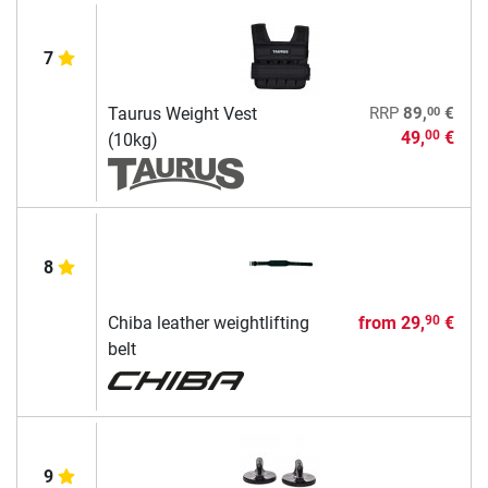
7
00
Taurus Weight Vest
RRP
89,
€
49,
€
00
(10kg)
8
Chiba leather weightlifting
from
29,
€
90
belt
9