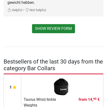
gewicht hebben.
•
Helpful
Not helpful
SHOW REVIEW FORM
Bestsellers of the last 30 days from the
category Bar Collars
1
Taurus Wrist/Ankle
from
14,
€
90
Weights