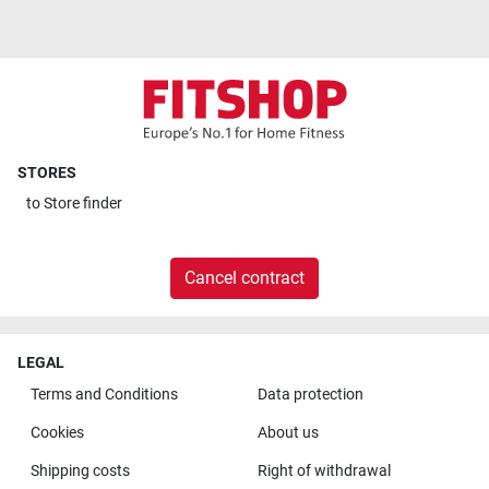
STORES
to
Store finder
Cancel contract
LEGAL
Terms and Conditions
Data protection
Cookies
About us
Shipping costs
Right of withdrawal