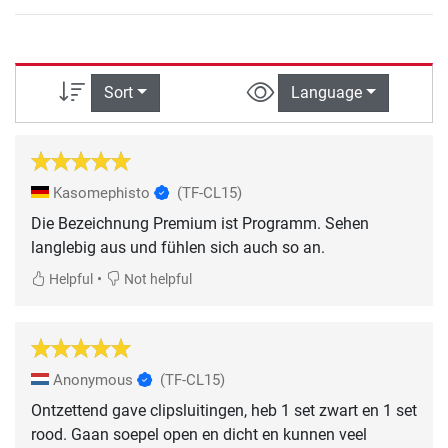
Sort
Language
Kasomephisto
(TF-CL15)
Die Bezeichnung Premium ist Programm. Sehen
langlebig aus und fühlen sich auch so an.
•
Helpful
Not helpful
Anonymous
(TF-CL15)
Ontzettend gave clipsluitingen, heb 1 set zwart en 1 set
rood. Gaan soepel open en dicht en kunnen veel