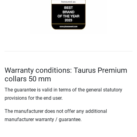
Warranty conditions: Taurus Premium
collars 50 mm
The guarantee is valid in terms of the general statutory
provisions for the end user.
The manufacturer does not offer any additional
manufacturer warranty / guarantee.