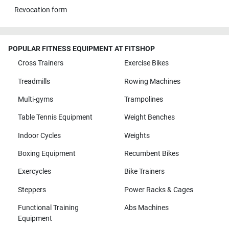
Revocation form
POPULAR FITNESS EQUIPMENT AT FITSHOP
Cross Trainers
Exercise Bikes
Treadmills
Rowing Machines
Multi-gyms
Trampolines
Table Tennis Equipment
Weight Benches
Indoor Cycles
Weights
Boxing Equipment
Recumbent Bikes
Exercycles
Bike Trainers
Steppers
Power Racks & Cages
Functional Training
Abs Machines
Equipment