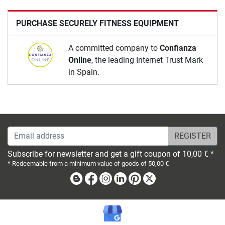
PURCHASE SECURELY FITNESS EQUIPMENT
A committed company to
Confianza
Online
, the leading Internet Trust Mark
in Spain.
Email address
Subscribe for newsletter and get a gift coupon of 10,00 € *
* Redeemable from a minimum value of goods of 50,00 €
Blog
Facebook
Instagram
Linkedin
Pinterest
X