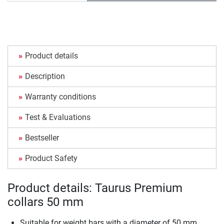
Product details
Description
Warranty conditions
Test & Evaluations
Bestseller
Product Safety
Product details: Taurus Premium
collars 50 mm
Suitable for weight bars with a diameter of 50 mm