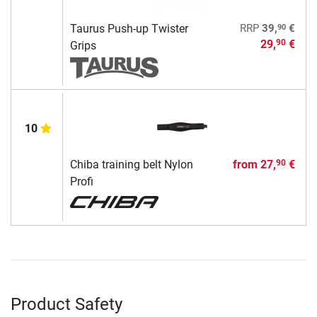
90
Taurus Push-up Twister
RRP
39,
€
29,
€
90
Grips
10
Chiba training belt Nylon
from
27,
€
90
Profi
Product Safety