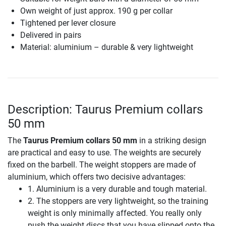
Own weight of just approx. 190 g per collar
Tightened per lever closure
Delivered in pairs
Material: aluminium – durable & very lightweight
Description: Taurus Premium collars
50 mm
The
Taurus Premium collars 50 mm
in a striking design
are practical and easy to use. The weights are securely
fixed on the barbell. The weight stoppers are made of
aluminium, which offers two decisive advantages:
1. Aluminium is a very durable and tough material.
2. The stoppers are very lightweight, so the training
weight is only minimally affected. You really only
push the weight discs that you have slipped onto the