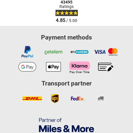
43495
Ratings
4.85
/ 5.00
Payment methods
Transport partner