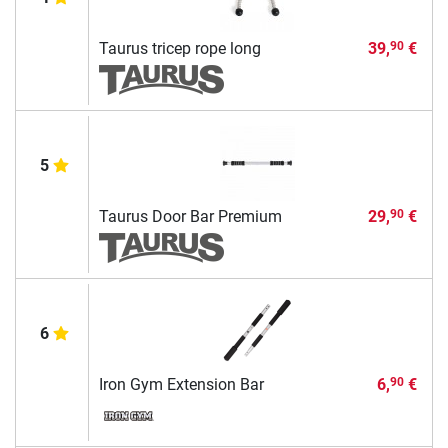
Taurus tricep rope long
39,
€
90
5
Taurus Door Bar Premium
29,
€
90
6
Iron Gym Extension Bar
6,
€
90