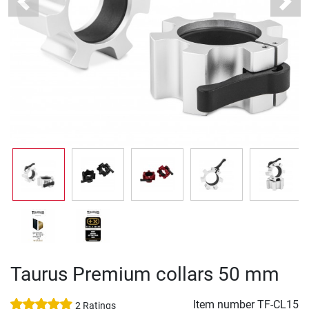
Previous
Next
Taurus Premium collars 50 mm
Item number
TF-CL15
2 Ratings