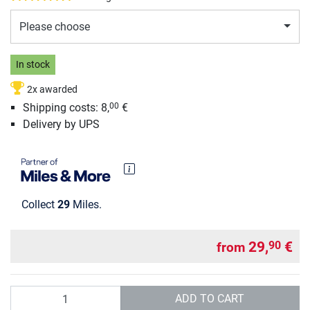
Please choose
In stock
2x awarded
Shipping costs: 8,
€
00
Delivery by UPS
Collect
29
Miles.
29,
€
90
from
Quantity
ADD TO CART