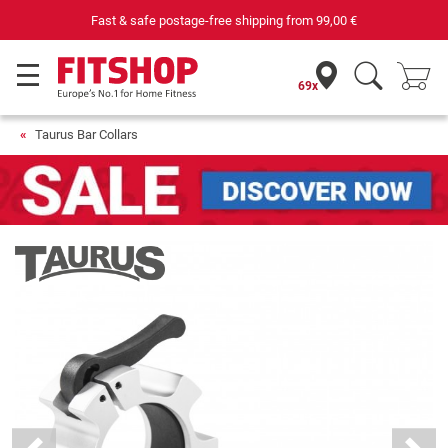
Fast & safe postage-free shipping from
99,00 €
69x
Taurus Bar Collars