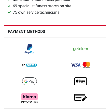
69 specialist fitness stores on site
75 own service technicians
PAYMENT METHODS