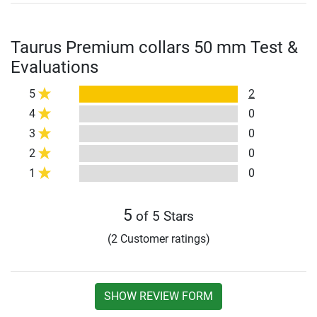
Taurus Premium collars 50 mm Test &
Evaluations
5
2
4
0
3
0
2
0
1
0
5
of 5 Stars
(2 Customer ratings)
SHOW REVIEW FORM