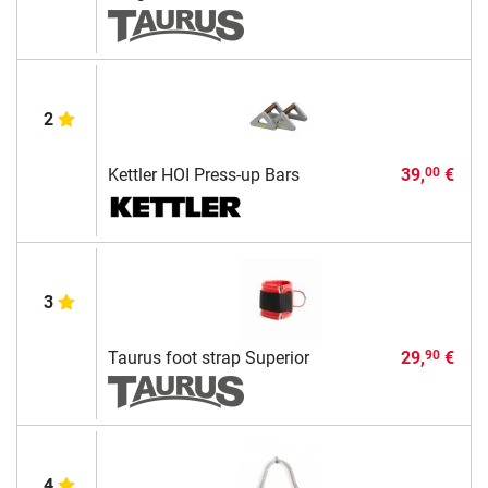
2
Kettler HOI Press-up Bars
39,
€
00
3
Taurus foot strap Superior
29,
€
90
4