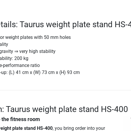
tails: Taurus weight plate stand HS-
for weight plates with 50 mm holes
lity
ravity ⇒ very high stability
ility: 200 kg
e-performance ratio
-up: (L) 41 cm x (W) 73 cm x (H) 93 cm
n: Taurus weight plate stand HS-400
o the fitness room
eight plate stand HS-400
, you bring order into your