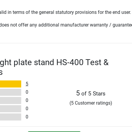
lid in terms of the general statutory provisions for the end user.
oes not offer any additional manufacturer warranty / guarante
ght plate stand HS-400 Test &
s
5
0
5
of 5 Stars
0
(5 Customer ratings)
0
0