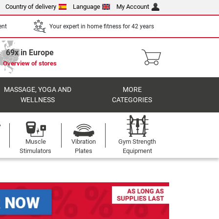
Country of delivery
Language
My Account
ent
Your expert in home fitness for 42 years
69x in Europe
Overview of stores
MASSAGE, YOGA AND
MORE
WELLNESS
CATEGORIES
Muscle
Vibration
Gym Strength
Stimulators
Plates
Equipment