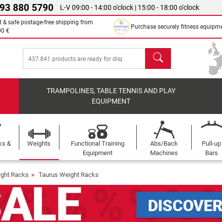
 93 880 5790
L-V 09:00 - 14:00 o'clock | 15:00 - 18:00 o'clock
t & safe postage-free shipping from
Purchase securely fitness equipm
00 €
search
TRAMPOLINES, TABLE TENNIS AND PLAY
EQUIPMENT
ks &
Weights
Functional Training
Abs/Back
Pull-up
Equipment
Machines
Bars
ght Racks
Taurus Weight Racks