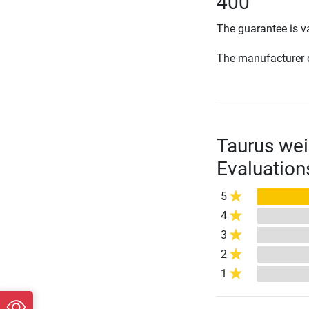
400
The guarantee is va
The manufacturer d
Taurus wei
Evaluation
5
4
3
2
1