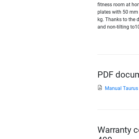
fitness room at hom
plates with 50 mm 
kg. Thanks to the d
and non-tilting to1
PDF docume
Manual Taurus
Warranty c