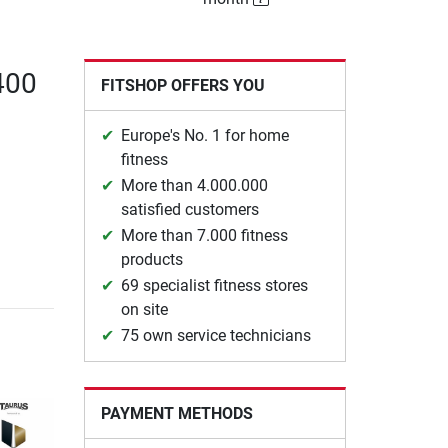
400
FITSHOP OFFERS YOU
Europe's No. 1 for home
fitness
More than 4.000.000
satisfied customers
More than 7.000 fitness
products
69 specialist fitness stores
on site
75 own service technicians
PAYMENT METHODS