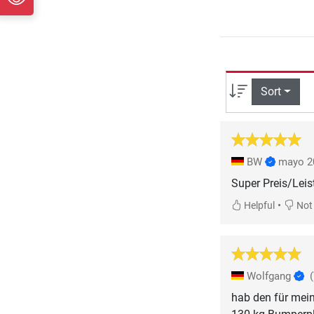
Sort
BW
mayo 2
Super Preis/Lei
•
Helpful
Not 
Wolfgang
hab den für mein