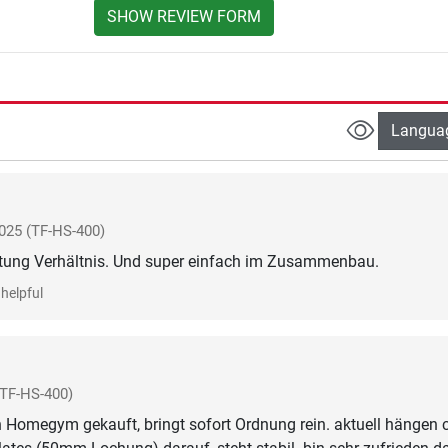
SHOW REVIEW FORM
Langua
025
(TF-HS-400)
stung Verhältnis. Und super einfach im Zusammenbau.
helpful
(TF-HS-400)
 Homegym gekauft, bringt sofort Ordnung rein. aktuell hängen 