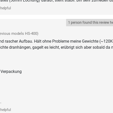
tes (50mm Lochung) darauf, steht stabil. bin sehr zufrieden d
helpful
1 person found this review he
evious models HS-400)
und rascher Aufbau. Hält ohne Probleme meine Gewichte (~120K
hte dranhängen, gagelt es leicht, erübrigt sich aber sobald da 
 Verpackung
.
helpful