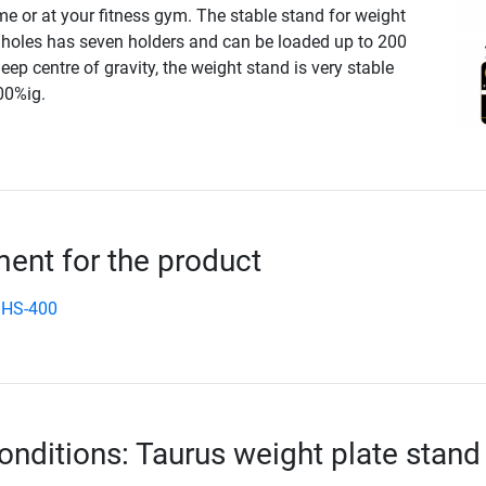
e or at your fitness gym. The stable stand for weight
holes has seven holders and can be loaded up to 200
eep centre of gravity, the weight stand is very stable
00%ig.
nt for the product
 HS-400
onditions: Taurus weight plate stand