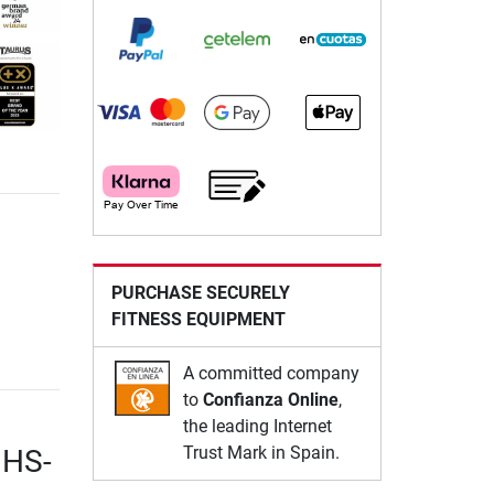
PURCHASE SECURELY
FITNESS EQUIPMENT
A committed company
to
Confianza Online
,
the leading Internet
Trust Mark in Spain.
 HS-