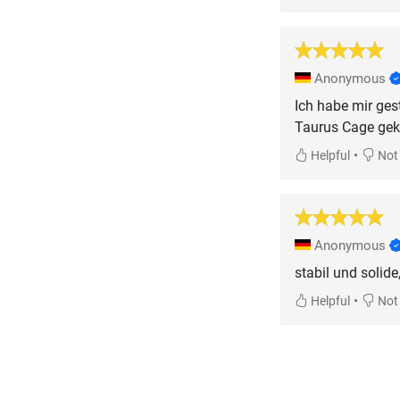
Anonymous
Ich habe mir ges
Taurus Cage gek
•
Helpful
Not 
Anonymous
stabil und solide,
•
Helpful
Not 