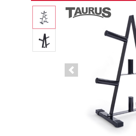
Previous