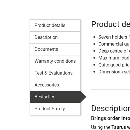
Product de
Product details
Seven holders 
Description
Commercial qua
Documents
Deep centre of g
Maximum loadab
Warranty conditions
Quite good pric
Dimensions set
Test & Evaluations
Accessories
Bestseller
Descriptio
Product Safety
Brings order int
Using the
Taurus w