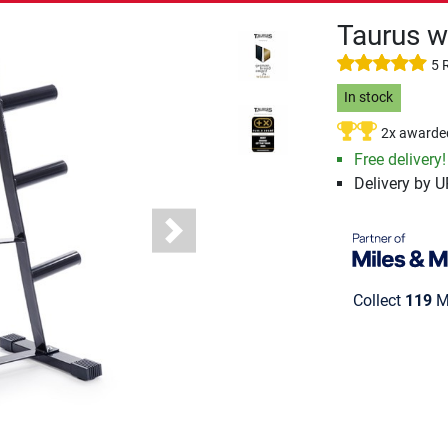
Taurus w
5 
In stock
2x awarde
Free delivery!
Delivery by 
Next
Collect
119
Mi