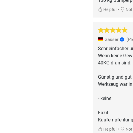
130 kg Bumperpla
•
Helpful
Not 
Gasser
(Pr
Sehr einfacher 
Wenn keine Gewic
40KG dran sind.
Günstig und gut
Werkzeug war in
- keine
Fazit:
Kaufempfehlung
•
Helpful
Not 