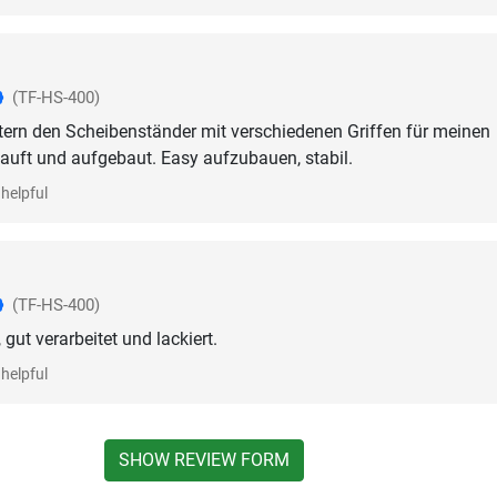
(TF-HS-400)
tern den Scheibenständer mit verschiedenen Griffen für meinen
auft und aufgebaut. Easy aufzubauen, stabil.
helpful
(TF-HS-400)
 gut verarbeitet und lackiert.
helpful
SHOW REVIEW FORM