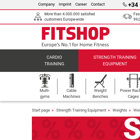
+34
Company
Imprint
Career
Contact
More than 4.000.000 satisfied
Fas
customers Europe-wide
99,
CARDIO
STRENGTH TRAINING
TRAINING
EQUIPMENT
Multi-
Cable
Weight
Power Rac
gyms
Machines
Benches
Cages
Start page
Strength Training Equipment
Weights
Wei