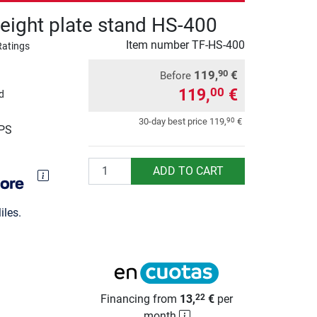
eight plate stand HS-400
Item number
TF-HS-400
Ratings
119,
€
90
Before
119,
€
00
d
90
30-day best price
119,
€
UPS
Quantity
ADD TO CART
les.
Financing from
13,
€
per
22
month