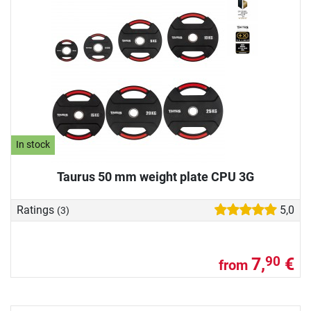
In stock
Taurus 50 mm weight plate CPU 3G
Ratings
5,0
(3)
7,
€
90
from