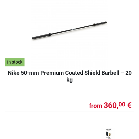
In stock
Nike 50-mm Premium Coated Shield Barbell – 20
kg
360,
€
00
from