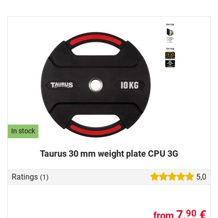
In stock
Taurus 30 mm weight plate CPU 3G
Ratings
5,0
(1)
7,
€
90
from