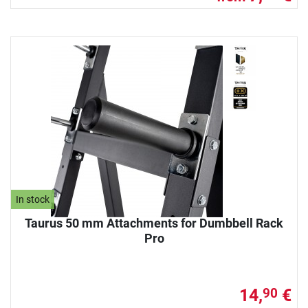
In stock
Taurus 50 mm Attachments for Dumbbell Rack
Pro
14,
€
90