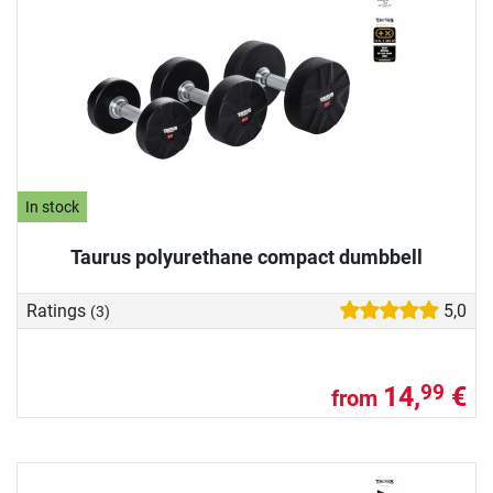
In stock
Taurus polyurethane compact dumbbell
Ratings
5,0
(3)
14,
€
99
from