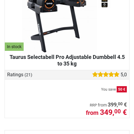
In stock
Taurus Selectabell Pro Adjustable Dumbbell 4.5
to 35 kg
Ratings
5,0
(21)
You save
50 €
00
399,
€
from
RRP
349,
€
00
from