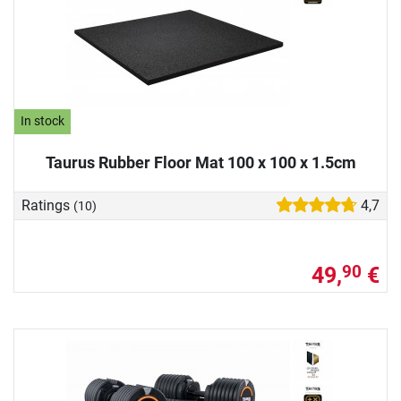
In stock
Taurus Rubber Floor Mat 100 x 100 x 1.5cm
Ratings
4,7
(10)
49,
€
90