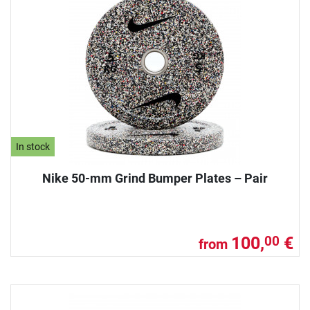
In stock
Nike 50-mm Grind Bumper Plates – Pair
100,
€
00
from