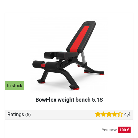
In stock
BowFlex weight bench 5.1S
Ratings
4,4
(5)
You save
100 €