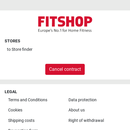
STORES
to
Store finder
Cancel contract
LEGAL
Terms and Conditions
Data protection
Cookies
About us
Shipping costs
Right of withdrawal