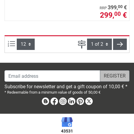
00
399,
€
RRP
299,
€
00
Items per page:
Page
next
Email address
Subscribe for newsletter and get a gift coupon of 10,00 € *
* Redeemable from a minimum value of goods of 50,00 €
Blog
Facebook
Instagram
Linkedin
Pinterest
X
43531