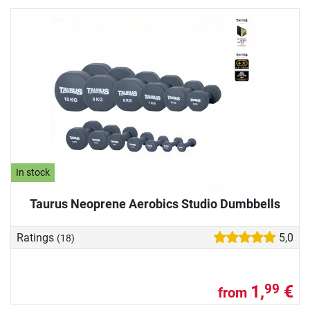
In stock
Taurus Neoprene Aerobics Studio Dumbbells
Ratings
5,0
(18)
1,
€
99
from