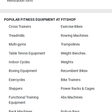
Revocation form
POPULAR FITNESS EQUIPMENT AT FITSHOP
Cross Trainers
Exercise Bikes
Treadmills
Rowing Machines
Multi-gyms
Trampolines
Table Tennis Equipment
Weight Benches
Indoor Cycles
Weights
Boxing Equipment
Recumbent Bikes
Exercycles
Bike Trainers
Steppers
Power Racks & Cages
Functional Training
Abs Machines
Equipment
Back Machines
Pull-up Bars