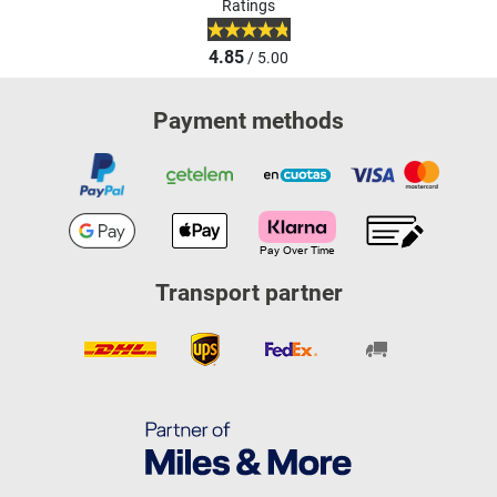
Ratings
4.85
/ 5.00
Payment methods
Transport partner