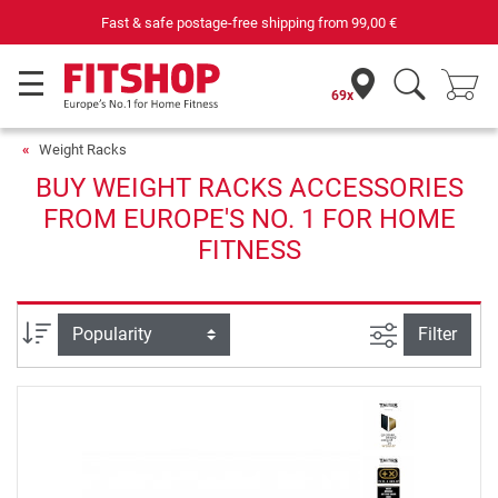
Fast & safe postage-free shipping from
99,00 €
69x
Weight Racks
BUY WEIGHT RACKS ACCESSORIES
FROM EUROPE'S NO. 1 FOR HOME
FITNESS
filter view
Sort
Filter