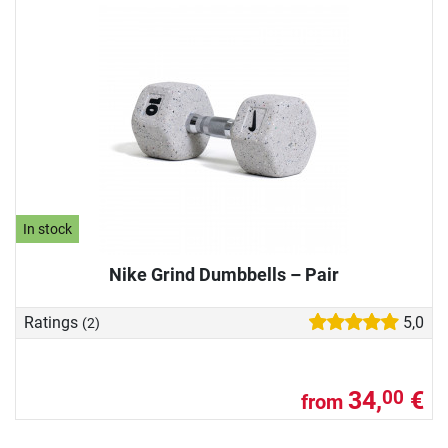
In stock
Nike Grind Dumbbells – Pair
Ratings
5,0
(2)
34,
€
00
from