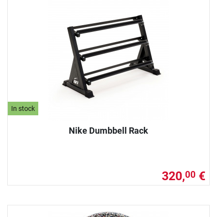
In stock
Nike Dumbbell Rack
320,
€
00