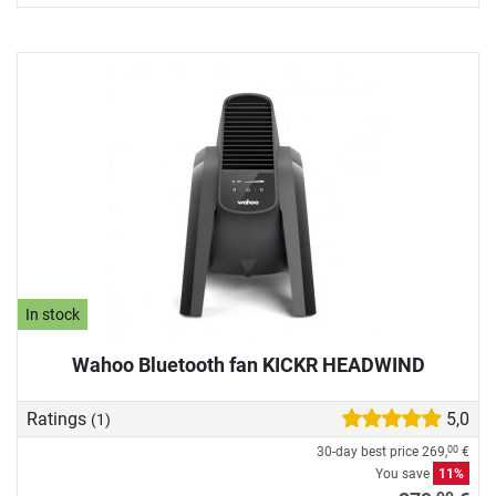
In stock
Wahoo Bluetooth fan KICKR HEADWIND
Ratings
5,0
(1)
30-day best price
269,
€
00
You save
11%