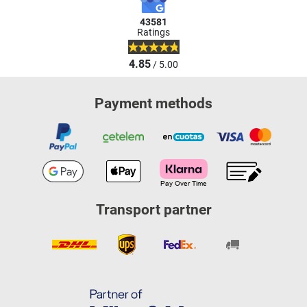
43581
Ratings
4.85
/ 5.00
Payment methods
Transport partner