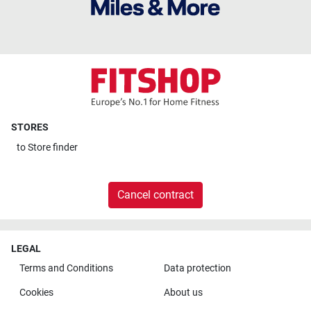
STORES
to
Store finder
Cancel contract
LEGAL
Terms and Conditions
Data protection
Cookies
About us