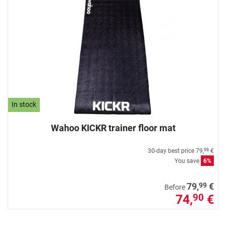
In stock
Wahoo KICKR trainer floor mat
30-day best price
79,
€
99
You save
6%
99
79,
€
Before
74,
€
90