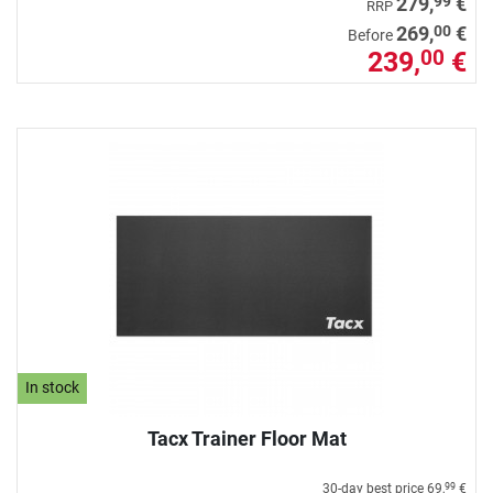
99
279,
€
RRP
00
269,
€
Before
239,
€
00
In stock
Tacx Trainer Floor Mat
30-day best price
69,
€
99