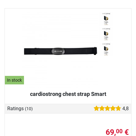
In stock
cardiostrong chest strap Smart
Ratings
4,8
(10)
69,
€
00