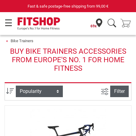
Fast & safe postage-free shipping from
99,00 €
69x
Bike Trainers
BUY BIKE TRAINERS ACCESSORIES
FROM EUROPE'S NO. 1 FOR HOME
FITNESS
filter view
Sort
Filter