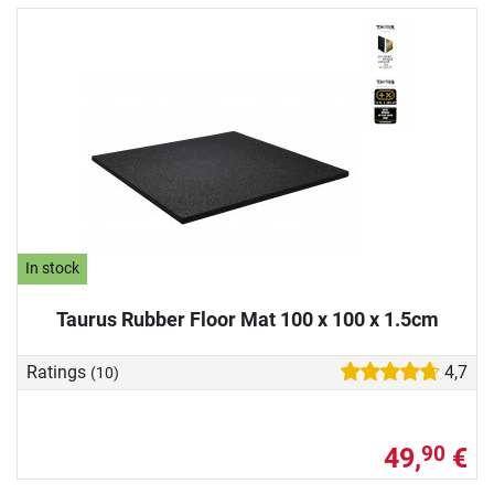
In stock
Taurus Rubber Floor Mat 100 x 100 x 1.5cm
Ratings
4,7
(10)
49,
€
90