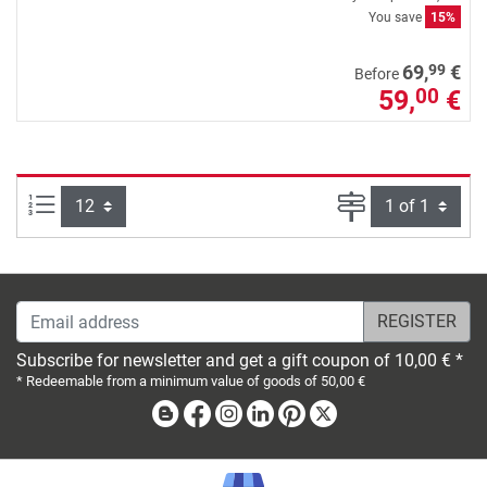
You save
15%
99
69,
€
Before
59,
€
00
Items per page:
Page
Email address
Subscribe for newsletter and get a gift coupon of 10,00 € *
* Redeemable from a minimum value of goods of 50,00 €
Blog
Facebook
Instagram
Linkedin
Pinterest
X