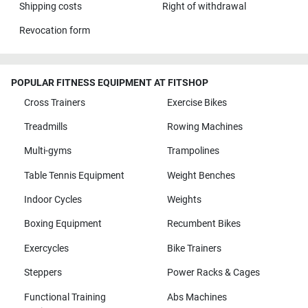
Shipping costs
Right of withdrawal
Revocation form
POPULAR FITNESS EQUIPMENT AT FITSHOP
Cross Trainers
Exercise Bikes
Treadmills
Rowing Machines
Multi-gyms
Trampolines
Table Tennis Equipment
Weight Benches
Indoor Cycles
Weights
Boxing Equipment
Recumbent Bikes
Exercycles
Bike Trainers
Steppers
Power Racks & Cages
Functional Training
Abs Machines