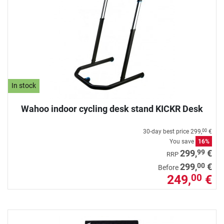
In stock
Wahoo indoor cycling desk stand KICKR Desk
30-day best price
299,
€
00
You save
16%
99
299,
€
RRP
00
299,
€
Before
249,
€
00