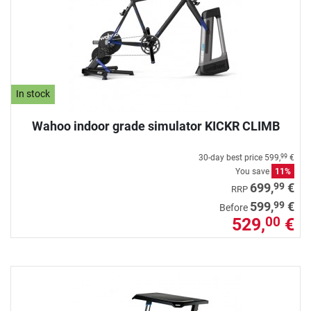
In stock
Wahoo indoor grade simulator KICKR CLIMB
30-day best price
599,
€
99
You save
11%
99
699,
€
RRP
99
599,
€
Before
529,
€
00